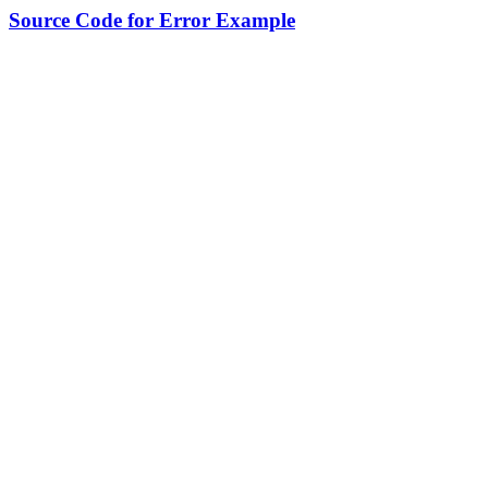
Source Code for Error Example