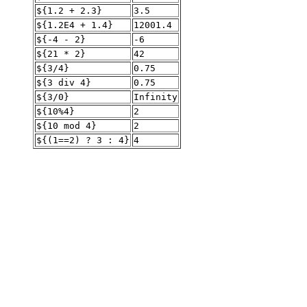
${1.2 + 2.3}
3.5
${1.2E4 + 1.4}
12001.4
${-4 - 2}
-6
${21 * 2}
42
${3/4}
0.75
${3 div 4}
0.75
${3/0}
Infinity
${10%4}
2
${10 mod 4}
2
${(1==2) ? 3 : 4}
4