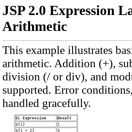
JSP 2.0 Expression L
Arithmetic
This example illustrates ba
arithmetic. Addition (+), sub
division (/ or div), and mod
supported. Error conditions,
handled gracefully.
EL Expression
Result
${1}
1
${1 + 2}
3