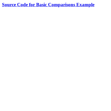
Source Code for Basic Comparisons Example