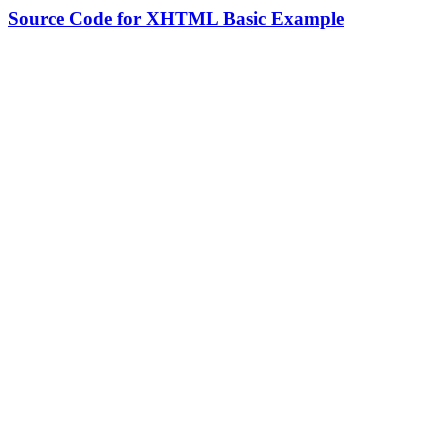
Source Code for XHTML Basic Example