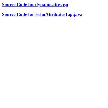
Source Code for dynamicattrs.jsp
Source Code for EchoAttributesTag.java