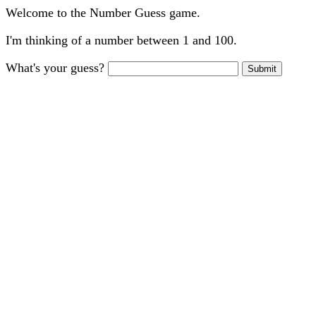
Welcome to the Number Guess game.
I'm thinking of a number between 1 and 100.
What's your guess?