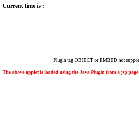
Current time is :
Plugin tag OBJECT or EMBED not support
The above applet is loaded using the Java Plugin from a jsp page 