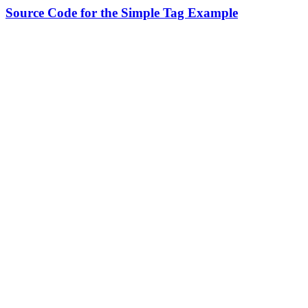
Source Code for the Simple Tag Example