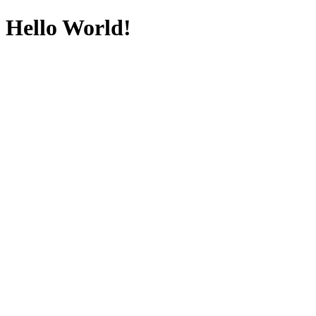
Hello World!