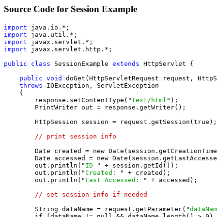
Source Code for Session Example
import
import
import
import
 javax.servlet.http.*;

public class
 SessionExample 
extends
 HttpServlet {

public void
 doGet(HttpServletRequest request, HttpS
throws
 IOException, ServletException

    {

        response.setContentType("
text/html
");

        PrintWriter out = response.getWriter();

        HttpSession session = request.getSession(true);

// print session info
        Date created = new Date(session.getCreationTime
        Date accessed = new Date(session.getLastAccesse
        out.println("
ID 
" + session.getId());

        out.println("
Created: 
" + created);

        out.println("
Last Accessed: 
" + accessed);

// set session info if needed
        String dataName = request.getParameter("
dataNam
        if (dataName != null && dataName.length() > 0) 