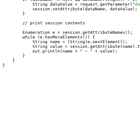
            String dataValue = request.getParameter("
da
            session.setAttribute(dataName, dataValue);

        }

        // print session contents

        Enumeration e = session.getAttributeNames();

        while (e.hasMoreElements()) {

            String name = (String)e.nextElement();

            String value = session.getAttribute(name).t
            out.println(name + " 
= 
" + value);

        }

    }

}