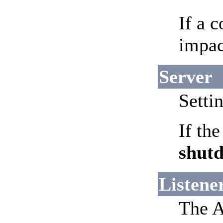
If a c
impac
Server
Setti
If th
shut
Listene
The A