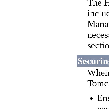
The H
inclu
Manag
neces
secti
Securin
When 
Tomca
Ens
pa