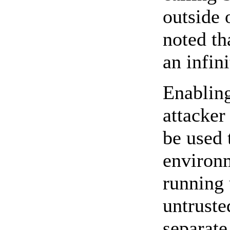
outside 
noted th
an infin
Enabling
attacker
be used 
environm
running 
untruste
separate