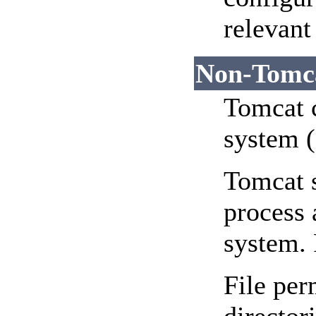
relevant
Non-Tomca
Tomcat c
system (
Tomcat s
process 
system. 
File per