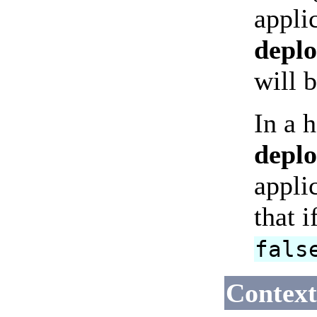
appli
depl
will 
In a 
depl
appli
that 
fals
Context