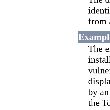
ident
from 
Exampl
The e
insta
vulne
displ
by an
the T