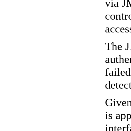
via J
contr
acces
The J
authe
faile
detect
Given
is ap
inter