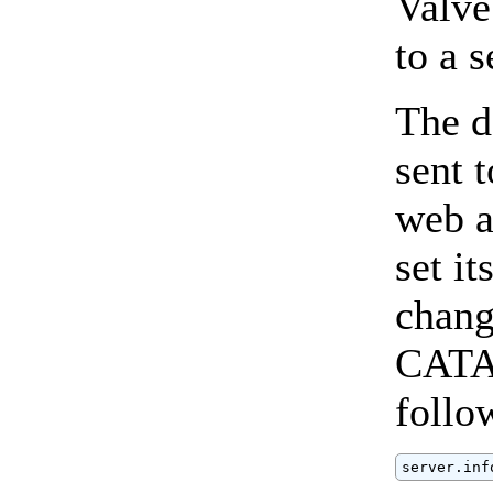
Valve 
to a 
The d
sent 
web a
set it
chang
CATAL
follo
server.inf