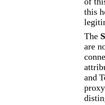
of th
this 
legiti
The
are n
conne
attri
and T
proxy
disti