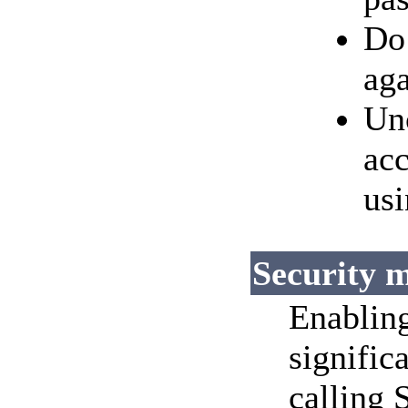
Do 
aga
Un
acc
usi
Security 
Enabling
signific
calling 