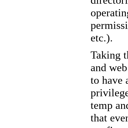
director
operatin
permissi
etc.).
Taking t
and web 
to have 
privileg
temp and
that eve