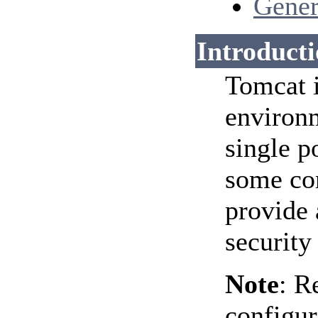
Gener
Introduct
Tomcat i
environm
single p
some com
provide 
security
Note
: R
configur