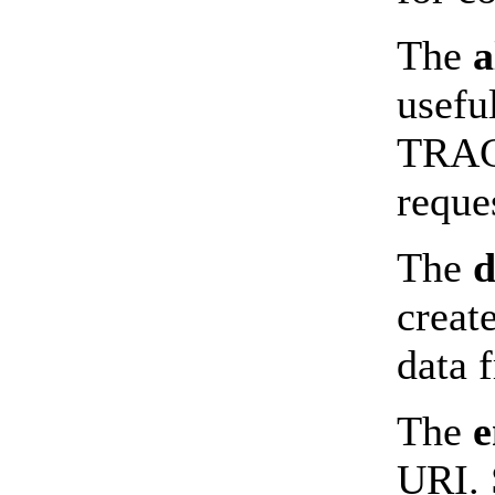
The
a
usefu
TRACE
reque
The
d
creat
data 
The
e
URI. 