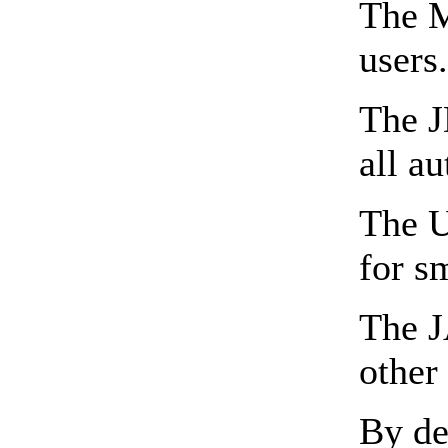
The M
users
The J
all a
The U
for s
The J
other
By de