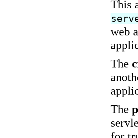
This 
serv
web a
appli
The
c
anoth
appli
The
p
servle
for t