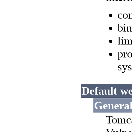
con
bin
lim
pro
sy
Default we
Genera
Tomca