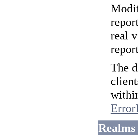
Modif
repor
real 
repor
The d
clien
withi
Error
Realms