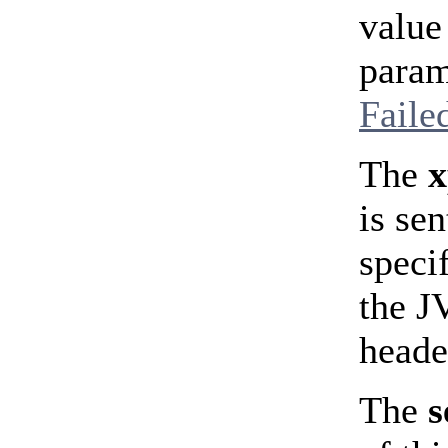
value
param
Faile
The
is se
speci
the J
heade
The
s