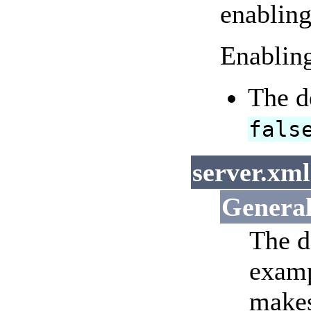
enabling
Enabling
The d
fals
server.xml
Genera
The d
examp
makes