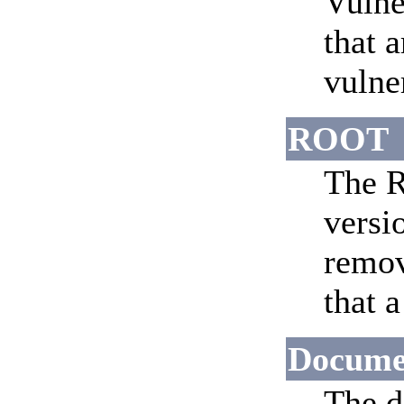
Vulne
that 
vulne
ROOT
The R
versi
remov
that 
Docume
The d