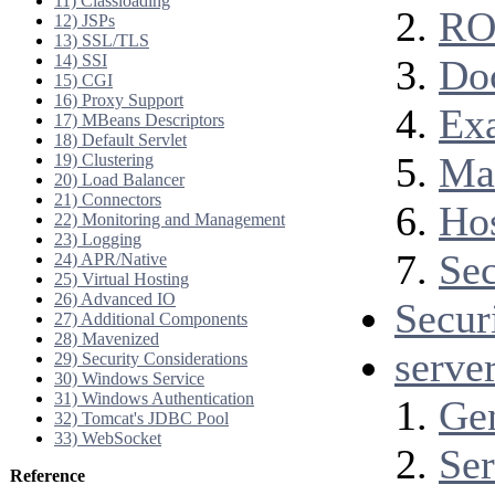
11) Classloading
RO
12) JSPs
13) SSL/TLS
14) SSI
Do
15) CGI
16) Proxy Support
Ex
17) MBeans Descriptors
18) Default Servlet
Ma
19) Clustering
20) Load Balancer
21) Connectors
Ho
22) Monitoring and Management
23) Logging
Se
24) APR/Native
25) Virtual Hosting
26) Advanced IO
Secur
27) Additional Components
28) Mavenized
serve
29) Security Considerations
30) Windows Service
31) Windows Authentication
Ge
32) Tomcat's JDBC Pool
33) WebSocket
Ser
Reference