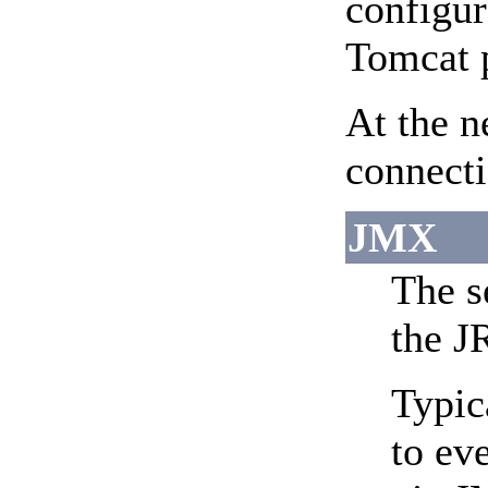
configur
Tomcat p
At the n
connecti
JMX
The s
the J
Typic
to ev