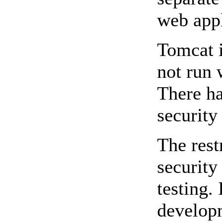
web appl
Tomcat i
not run 
There ha
security
The rest
security
testing.
developm