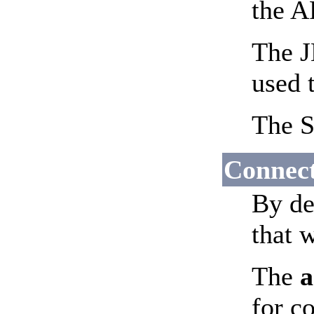
the A
The J
used t
The S
Connec
By de
that 
The
a
for c