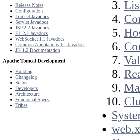
Lis
Release Notes
Configuration
Co
Tomcat Javadocs
Servlet Javadocs
JSP 2.2 Javadocs
Ho
EL 2.2 Javadocs
WebSocket 1.1 Javadocs
Co
Common Annotations 1.1 Javadocs
JK 1.2 Documentation
Val
Apache Tomcat Development
Re
Building
Changelog
Status
Ma
Developers
Architecture
Clu
Functional Specs.
Tribes
Syste
web.