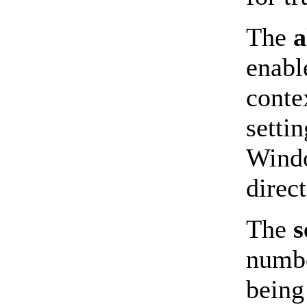
The
a
enabl
conte
setti
Windo
direc
The
s
numbe
being