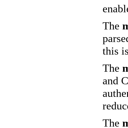
enabl
The
m
parse
this 
The
m
and C
authe
reduc
The