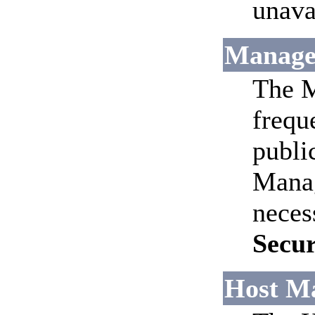
unava
Manage
The M
frequ
publi
Manag
neces
Secu
Host M