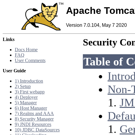
Apache Tomca
Version 7.0.104, May 7 2020
Links
Security Con
Docs Home
FAQ
Table of C
User Comments
User Guide
Intro
1) Introduction
Non-T
2) Setup
3) First webapp
4) Deployer
JM
5) Manager
6) Host Manager
Defau
7) Realms and AAA
8) Security Manager
9) JNDI Resources
Ge
10) JDBC DataSources