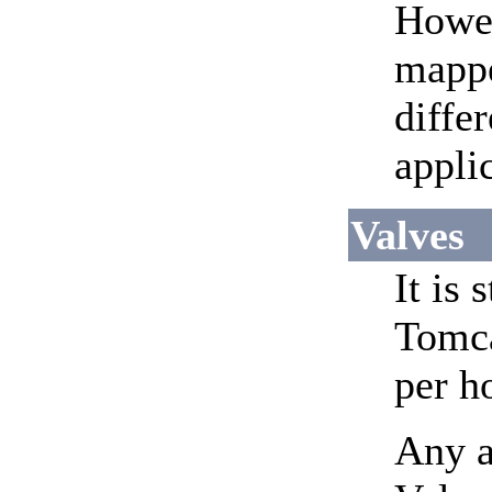
Howev
mapp
diffe
appli
Valves
It is
Tomca
per h
Any a