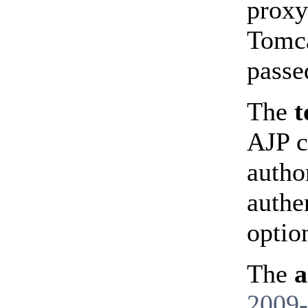
proxy
Tomca
passe
The
t
AJP c
autho
authe
optio
The
a
2009