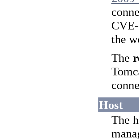
conne
CVE-2
the w
The
r
Tomca
conne
Host
The h
manag