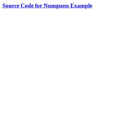
Source Code for Numguess Example