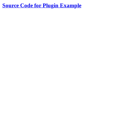
Source Code for Plugin Example